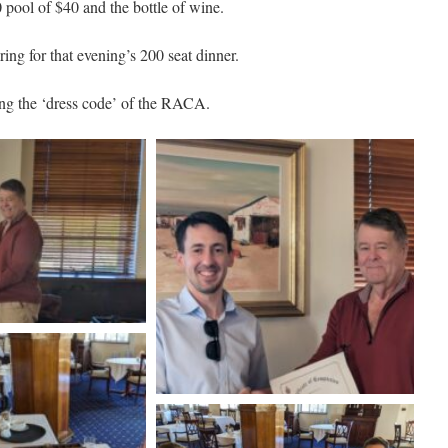
pool of $40 and the bottle of wine.
ng for that evening’s 200 seat dinner.
ting the ‘dress code’ of the RACA.