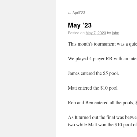
←
April’23
May ’23
Posted on
May 7, 2023
by
john
This month’s tournament was a quiete
We played 4 player RR with an intere
James entered the $5 pool.
Matt entered the $10 pool
Rob and Ben entered all the pools, 
As It turned out the final was betw
two while Matt won the $10 pool of 