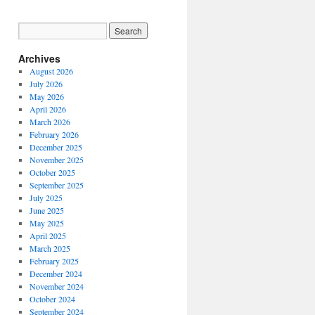
Archives
August 2026
July 2026
May 2026
April 2026
March 2026
February 2026
December 2025
November 2025
October 2025
September 2025
July 2025
June 2025
May 2025
April 2025
March 2025
February 2025
December 2024
November 2024
October 2024
September 2024