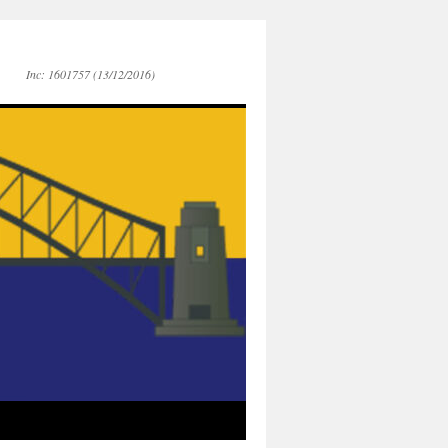
Inc: 1601757 (13/12/2016)