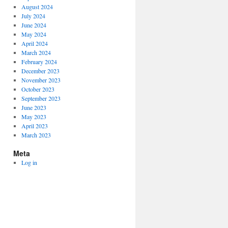
August 2024
July 2024
June 2024
May 2024
April 2024
March 2024
February 2024
December 2023
November 2023
October 2023
September 2023
June 2023
May 2023
April 2023
March 2023
Meta
Log in