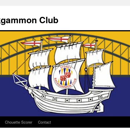
kgammon Club
Chouette Scorer
Contact