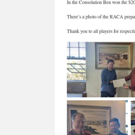
In the Consolation Ben won the $20 
There’s a photo of the RACA prepari
Thank you to all players for respec