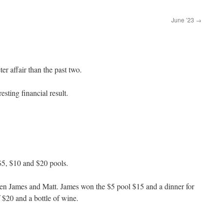
June ’23
→
r affair than the past two.
sting financial result.
$5, $10 and $20 pools.
een James and Matt. James won the $5 pool $15 and a dinner for
$20 and a bottle of wine.